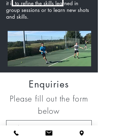
it is to refine the skills learned in
group sessions or to learn new shots
and skills.
Enquiries
Please fill out the form
below