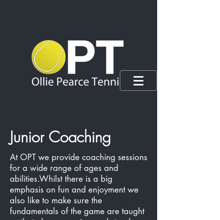
Junior Coaching
At OPT we provide coaching sessions
for a wide range of ages and
abilities.Whilst there is a big
emphasis on fun and enjoyment we
also like to make sure the
fundamentals of the game are taught