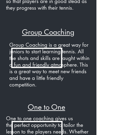
so that players are in good stead as
they progress with their tennis.
Group Coaching
Group Coaching is a great way for
juniors to start learning tennis. All
the shots and skills are taught within
a fun and friendly atmosphere. This
is a great way to meet new friends
and have a little friendly
competition.
One to One
One to one coaching gives us
the perfect opportunity to tailor the
lesson to the players needs. Whether