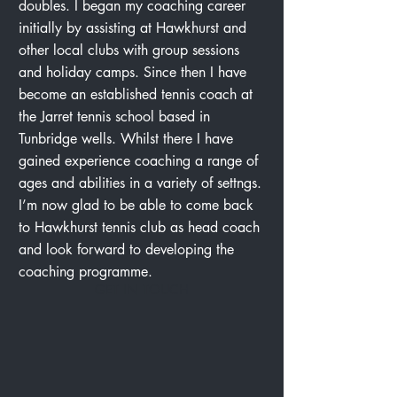
doubles. I began my coaching career
initially by assisting at Hawkhurst and
other local clubs with group sessions
and holiday camps. Since then I have
become an established tennis coach at
the Jarret tennis school based in
Tunbridge wells. Whilst there I have
gained experience coaching a range of
ages and abilities in a variety of settngs.
I’m now glad to be able to come back
to Hawkhurst tennis club as head coach
and look forward to developing the
coaching programme.
GET IN TOUCH