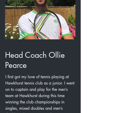
Head Coach Ollie
Pearce
I first got my love of tennis playing at
Hawkhurst tennis club as a junior. I went
on to captain and play for the men’s
team at Hawkhurst during this time
winning the club championships in
singles, mixed doubles and men’s