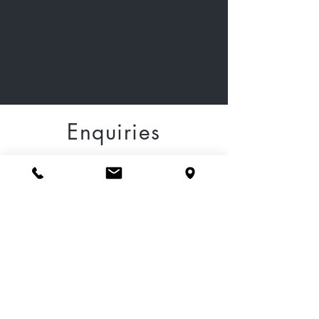
Enquiries
Please fill out the form
below