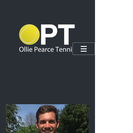
About OPT