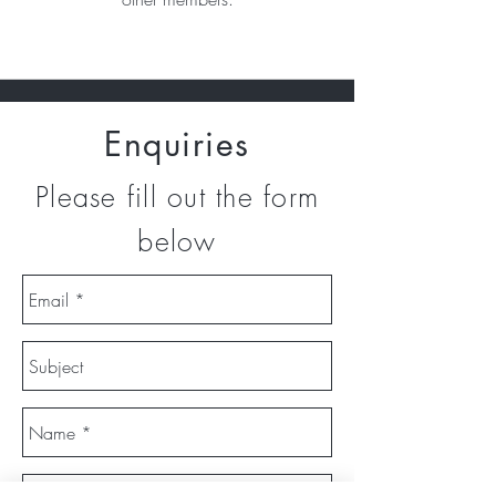
Enquiries
Please fill out the form
below