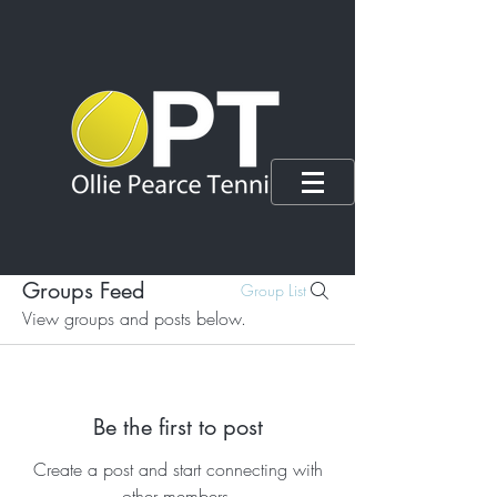
Groups Feed
Group List
View groups and posts below.
Be the first to post
Create a post and start connecting with
other members.